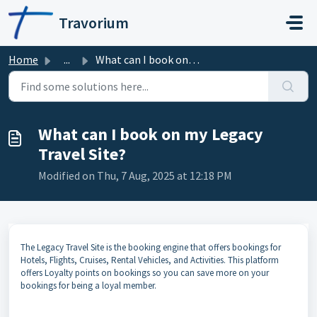
Skip to main content
Travorium
Home
...
What can I book on my Legacy Travel Site?
What can I book on my Legacy
Travel Site?
Modified on Thu, 7 Aug, 2025 at 12:18 PM
The Legacy Travel Site is the booking engine that offers bookings for
Hotels, Flights, Cruises, Rental Vehicles, and Activities. This platform
offers Loyalty points on bookings so you can save more on your
bookings for being a loyal member.