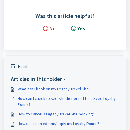
Was this article helpful?
No
Yes
Print
Articles in this folder -
What can I book on my Legacy Travel Site?
How can I check to see whether or not I received Loyalty
Points?
How to Cancel a Legacy Travel Site booking?
How do I use/redeem/apply my Loyalty Points?