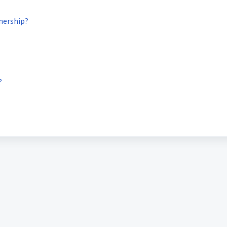
nership?
?