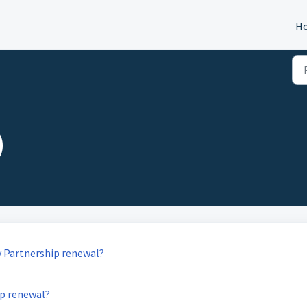
H
)
y Partnership renewal?
ip renewal?