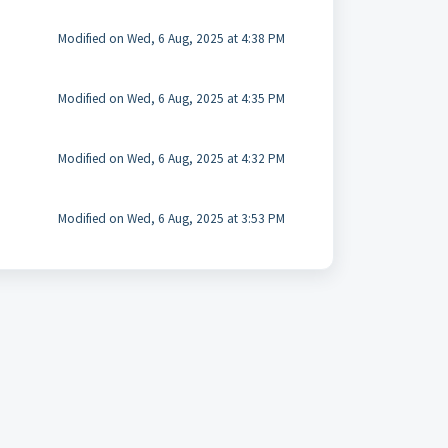
Modified on Wed, 6 Aug, 2025 at 4:38 PM
Modified on Wed, 6 Aug, 2025 at 4:35 PM
Modified on Wed, 6 Aug, 2025 at 4:32 PM
Modified on Wed, 6 Aug, 2025 at 3:53 PM