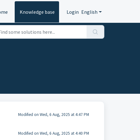
ome
Knowledge base
Login
English
Modified on Wed, 6 Aug, 2025 at 4:47 PM
Modified on Wed, 6 Aug, 2025 at 4:40 PM