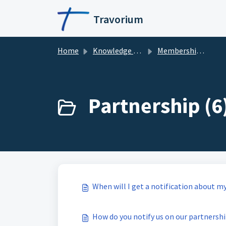
Skip to main content
Travorium
Home
Knowledge base
Membership & Partnership
Partnership (6
When will I get a notification about m
How do you notify us on our partnersh