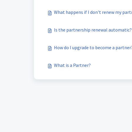
What happens if I don't renew my part
Is the partnership renewal automatic?
How do I upgrade to become a partner
What is a Partner?