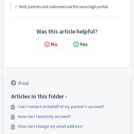
✅ Both partners and customers use the same login portal.
Was this article helpful?
No
Yes
Print
Articles in this folder -
Can I contact on behalf of my partner’s account?
How can I cancel my account?
How can I change my email address?