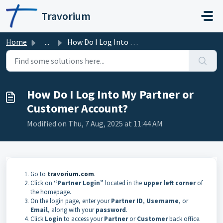
Skip to main content
Travorium
Home
...
How Do I Log Into My Partner or Customer Account?
How Do I Log Into My Partner or
Customer Account?
Modified on Thu, 7 Aug, 2025 at 11:44 AM
Go to
travorium.com
.
Click on
“Partner Login”
located in the
upper left corner
of
the homepage.
On the login page, enter your
Partner ID
,
Username
, or
Email
, along with your
password
.
Click
Login
to access your
Partner
or
Customer
back office.