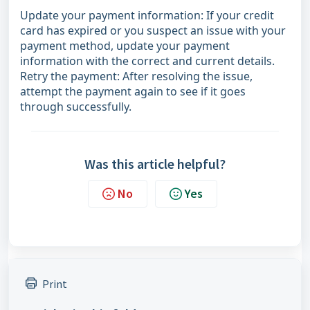
Update your payment information: If your credit
card has expired or you suspect an issue with your
payment method, update your payment
information with the correct and current details.
Retry the payment: After resolving the issue,
attempt the payment again to see if it goes
through successfully.
Was this article helpful?
No
Yes
Print