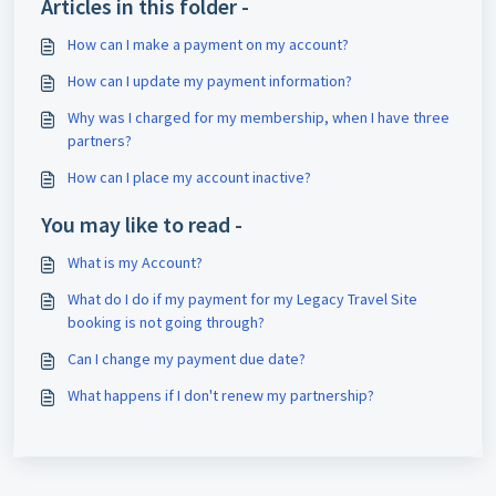
Articles in this folder -
How can I make a payment on my account?
How can I update my payment information?
Why was I charged for my membership, when I have three
partners?
How can I place my account inactive?
You may like to read -
What is my Account?
What do I do if my payment for my Legacy Travel Site
booking is not going through?
Can I change my payment due date?
What happens if I don't renew my partnership?