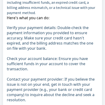
including insufficient funds, an expired credit card, a
billing address mismatch, or a technical issue with your
payment method.
Here's what you can do:
Verify your payment details: Double-check the
payment information you provided to ensure
accuracy. Make sure your credit card hasn't
expired, and the billing address matches the one
on file with your bank.
Check your account balance: Ensure you have
sufficient funds in your account to cover the
transaction.
Contact your payment provider: If you believe the
issue is not on your end, get in touch with your
payment provider (e.g., your bank or credit card
company) to inquire about the decline and seek a
resolution.