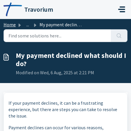
Skip to main content
Travorium
Home
...
My payment declined what should I do?
My payment declined what should I
do?
Modified on Wed, 6 Aug, 2025 at 2:21 PM
If your payment declines, it can be a frustrating
experience, but there are steps you can take to resolve
the issue.
Payment declines can occur for various reasons,